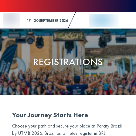
Skip to Content
17 - 20 SEPTEMBER 2026
REGISTRATIONS
Your Journey Starts Here
Choose your path and secure your place at Paraty Brazil
by UTMB 2026. Brazilian athletes register in BRL.