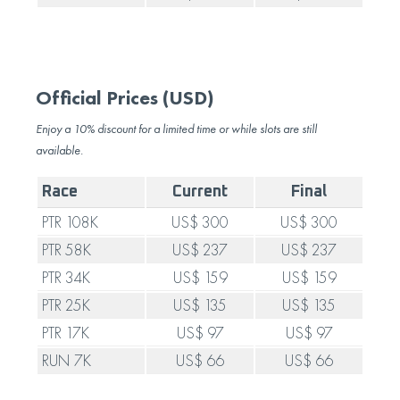
Official Prices (USD)
Enjoy a 10% discount for a limited time or while slots are still
available.
Race
Current
Final
PTR 108K
US$ 300
US$ 300
PTR 58K
US$ 237
US$ 237
PTR 34K
US$ 159
US$ 159
PTR 25K
US$ 135
US$ 135
PTR 17K
US$ 97
US$ 97
RUN 7K
US$ 66
US$ 66