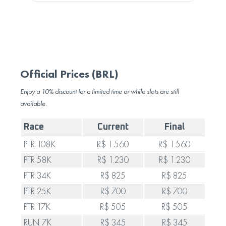
Official Prices (BRL)
Enjoy a 10% discount for a limited time or while slots are still
available.
Race
Current
Final
PTR 108K
R$ 1.560
R$ 1.560
PTR 58K
R$ 1.230
R$ 1.230
PTR 34K
R$ 825
R$ 825
PTR 25K
R$ 700
R$ 700
PTR 17K
R$ 505
R$ 505
RUN 7K
R$ 345
R$ 345