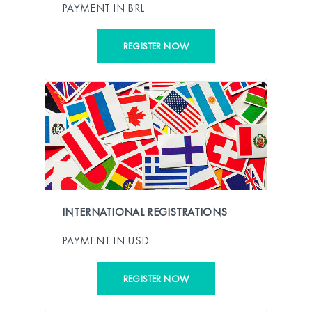
PAYMENT IN BRL
REGISTER NOW
INTERNATIONAL REGISTRATIONS
PAYMENT IN USD
REGISTER NOW