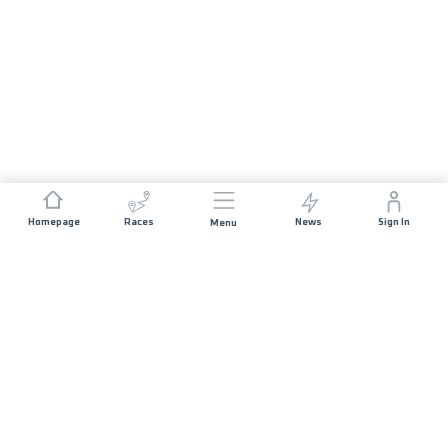
Homepage
Races
News
Sign In
Menu