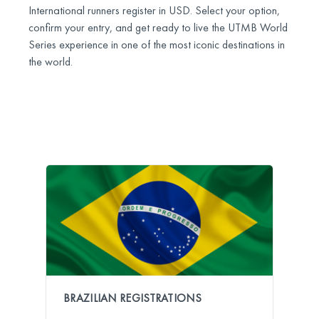
International runners register in USD. Select your option,
confirm your entry, and get ready to live the UTMB World
Series experience in one of the most iconic destinations in
the world.
BRAZILIAN REGISTRATIONS